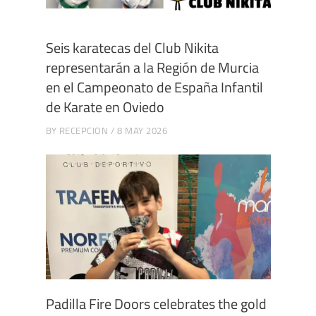
Seis karatecas del Club Nikita
representarán a la Región de Murcia
en el Campeonato de España Infantil
de Karate en Oviedo
BY
RECEPCION
8 MAY 2026
Padilla Fire Doors celebrates the gold