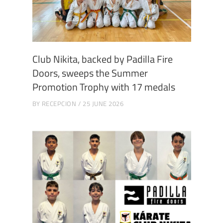
Club Nikita, backed by Padilla Fire
Doors, sweeps the Summer
Promotion Trophy with 17 medals
BY
RECEPCION
25 JUNE 2026