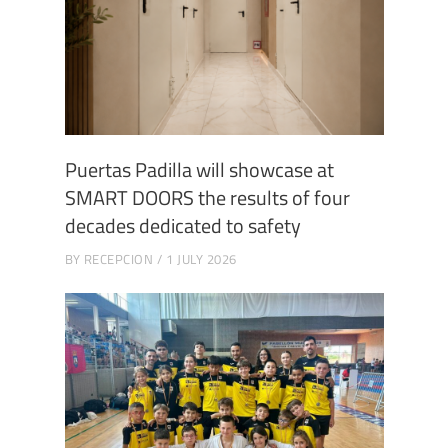
Puertas Padilla will showcase at
SMART DOORS the results of four
decades dedicated to safety
BY
RECEPCION
1 JULY 2026