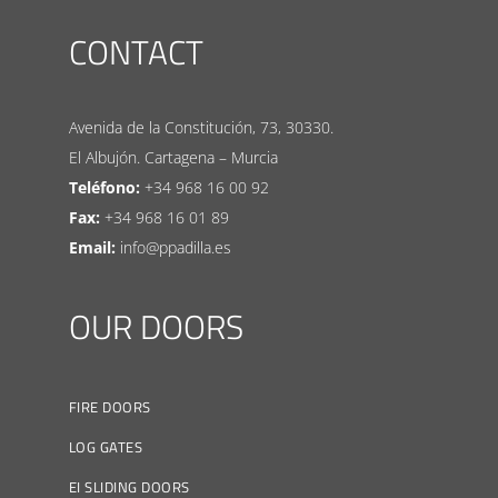
CONTACT
Avenida de la Constitución, 73, 30330.
El Albujón. Cartagena – Murcia
Teléfono:
+34 968 16 00 92
Fax:
+34 968 16 01 89
Email:
info@ppadilla.es
OUR DOORS
FIRE DOORS
LOG GATES
EI SLIDING DOORS