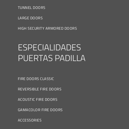
TUNNEL DOORS
LARGE DOORS
HIGH SECURITY ARMORED DOORS
ESPECIALIDADES
PUERTAS PADILLA
FIRE DOORS CLASSIC
REVERSIBLE FIRE DOORS
ACOUSTIC FIRE DOORS
GAMACOLOR FIRE DOORS
ACCESSORIES