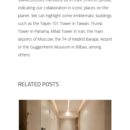
indicating our collaboration in iconic places on the
planet. We can highlight some emblematic buildings
such as the Taipei 101 Tower in Taiwan, Trump
Tower in Panama, Milad Tower in Iran, the main
airports of Moscow, the T4 of Madrid Barajas Airport
or the Guggenheim Museum in Bilbao, among
others.
RELATED POSTS