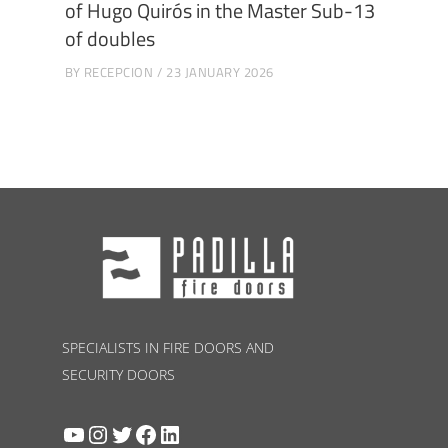
of Hugo Quirós in the Master Sub-13
of doubles
BY
RECEPCION
23 JANUARY 2026
SPECIALISTS IN FIRE DOORS AND
SECURITY DOORS
YouTube
Instagram
Twitter
Facebook
LinkedIn