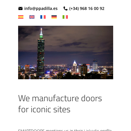
info@ppadilla.es
(+34) 968 16 00 92
We manufacture doors
for iconic sites
SMARTDOORS mentions us in their
Linkedin
profile,