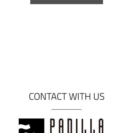
*Please consult validity of certification
in case the accessories are not those
supplied as standard with our doors.
CONTACT WITH US