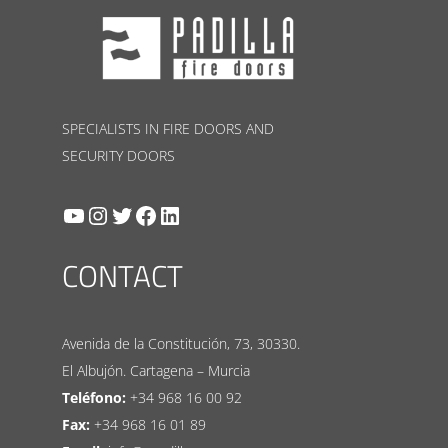
SPECIALISTS IN FIRE DOORS AND
SECURITY DOORS
YouTube
Instagram
Twitter
Facebook
LinkedIn
CONTACT
Avenida de la Constitución, 73, 30330.
El Albujón. Cartagena – Murcia
Teléfono:
+34 968 16 00 92
Fax:
+34 968 16 01 89