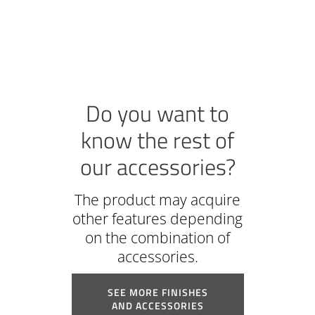
Do you want to
know the rest of
our accessories?
The product may acquire
other features depending
on the combination of
accessories.
SEE MORE FINISHES
AND ACCESSORIES