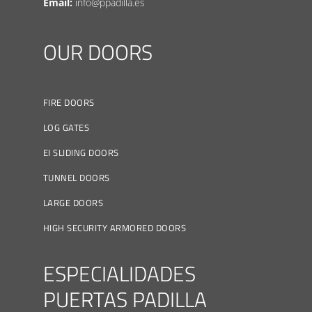
Email:
info@ppadilla.es
OUR DOORS
FIRE DOORS
LOG GATES
EI SLIDING DOORS
TUNNEL DOORS
LARGE DOORS
HIGH SECURITY ARMORED DOORS
ESPECIALIDADES
PUERTAS PADILLA