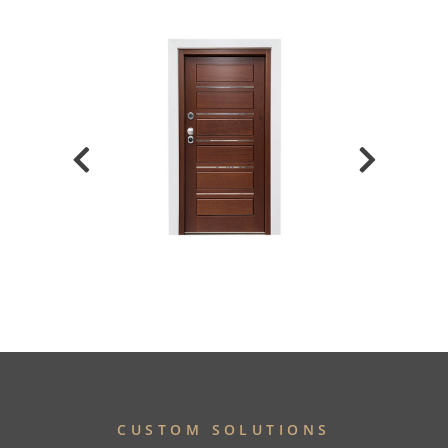
CUSTOM SOLUTIONS