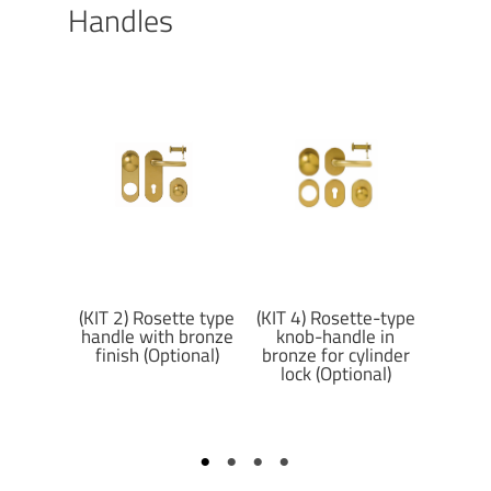
Handles
tte type
(KIT 2) Rosette type
(KIT 7
(KIT 4) Rosette-type
 matte
handle with bronze
hand
knob-handle in
nish
finish (Optional)
matte 
bronze for cylinder
al)
lock (Optional)