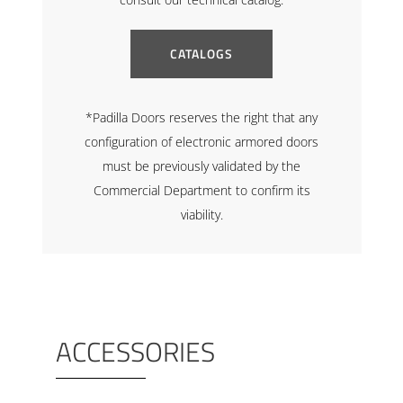
CATALOGS
*Padilla Doors reserves the right that any
configuration of electronic armored doors
must be previously validated by the
Commercial Department to confirm its
viability.
ACCESSORIES