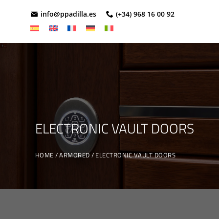
info@ppadilla.es
(+34) 968 16 00 92
ELECTRONIC VAULT DOORS
HOME
ARMORED
ELECTRONIC VAULT DOORS