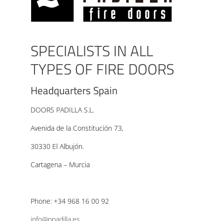
SPECIALISTS IN ALL
TYPES OF FIRE DOORS
Headquarters Spain
DOORS PADILLA S.L.
Avenida de la Constitución 73,
30330 El Albujón.
Cartagena – Murcia
Phone: +34 968 16 00 92
info@ppadilla.es