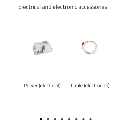
Electrical and electronic accessories
eypad
Power (electrical)
Cable (electronics)
Elec