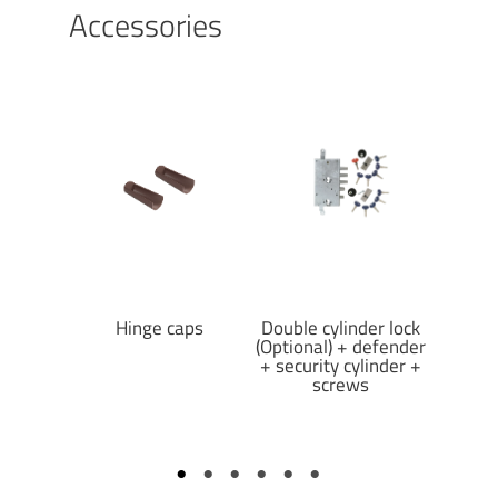
Accessories
crews
Hinge caps
Double cylinder lock
D
(Optional) + defender
+ security cylinder +
screws