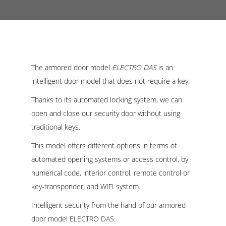
The armored door model
ELECTRO DAS
is an
intelligent door model that does not require a key.
Thanks to its automated locking system, we can
open and close our security door without using
traditional keys.
This model offers different options in terms of
automated opening systems or access control, by
numerical code, interior control, remote control or
key-transponder, and WIFI system.
Intelligent security from the hand of our armored
door model ELECTRO DAS.