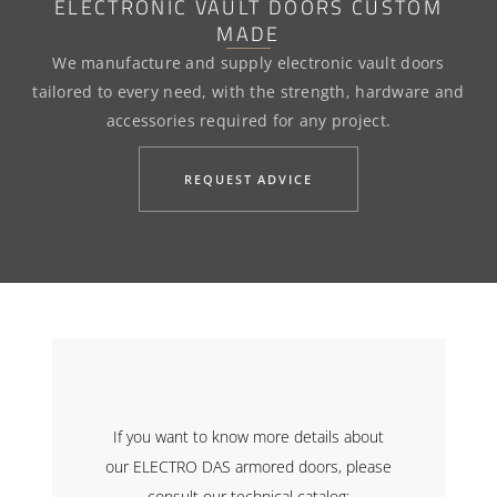
ELECTRONIC VAULT DOORS CUSTOM
MADE
We manufacture and supply electronic vault doors
tailored to every need, with the strength, hardware and
accessories required for any project.
REQUEST ADVICE
If you want to know more details about
our ELECTRO DAS armored doors, please
consult our technical catalog: