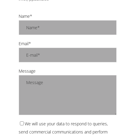
Name*
Email*
Message
We will use your data to respond to queries,
send commercial communications and perform