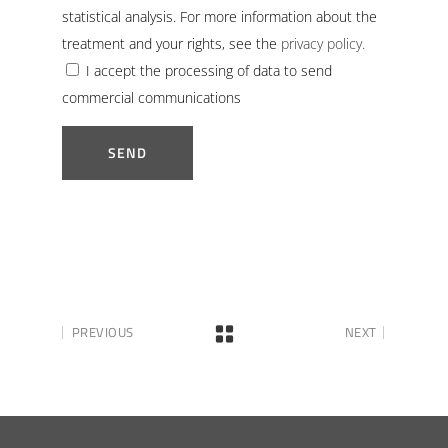
statistical analysis. For more information about the
treatment and your rights, see the
privacy policy.
I accept the processing of data to send
commercial communications
PREVIOUS
NEXT