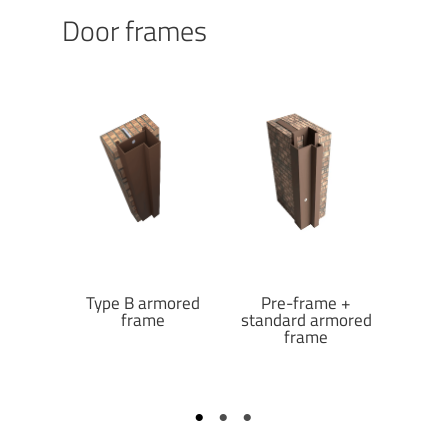
Door frames
reduced
Type B armored
Pre-frame +
Pre-fr
frame
frame
standard armored
armo
frame